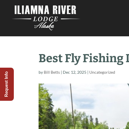
Best Fly Fishing
by
Bill Betts
|
Dec 12, 2025
|
Uncategorized
Request Info