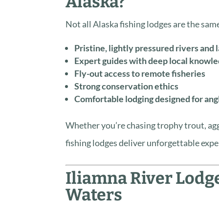
Alaska?
Not all Alaska fishing lodges are the same.
Pristine, lightly pressured rivers and 
Expert guides with deep local knowl
Fly-out access to remote fisheries
Strong conservation ethics
Comfortable lodging designed for ang
Whether you’re chasing trophy trout, agg
fishing lodges deliver unforgettable expe
Iliamna River Lodg
Waters