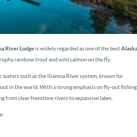
na River Lodge
is widely regarded as one of the best
Alaska
trophy rainbow trout and wild salmon on the fly.
ic waters such as the Iliamna River system, known for
out in the world. With a strong emphasis on fly-out fishing
ng from clear freestone rivers to expansive lakes.
e: