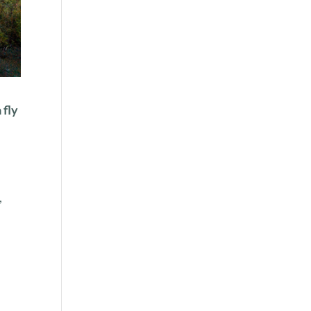
 fly
,