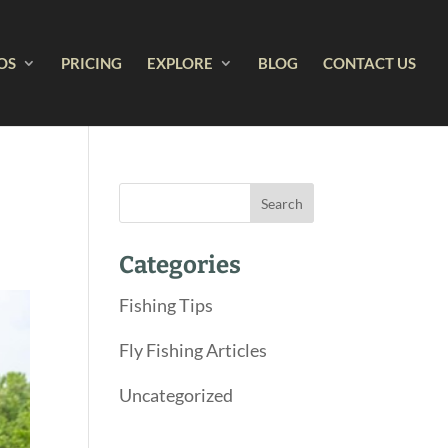
OS
PRICING
EXPLORE
BLOG
CONTACT US
Categories
Fishing Tips
Fly Fishing Articles
Uncategorized