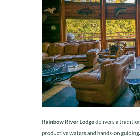
Rainbow River Lodge
delivers a traditio
productive waters and hands-on guiding. I