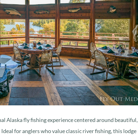
nal Alaska fly fishing experience centered around beautiful,
deal for anglers who value classic river fishing, this lodge