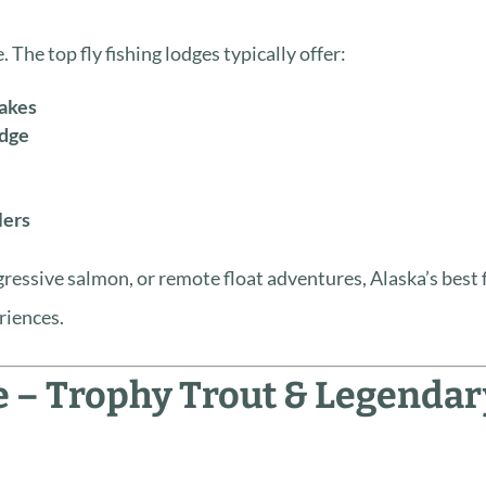
 The top fly fishing lodges typically offer:
lakes
edge
lers
ressive salmon, or remote float adventures, Alaska’s best 
riences.
e – Trophy Trout & Legendar