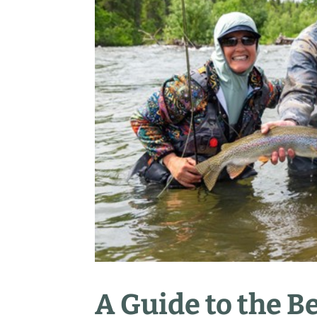
A Guide to the Be