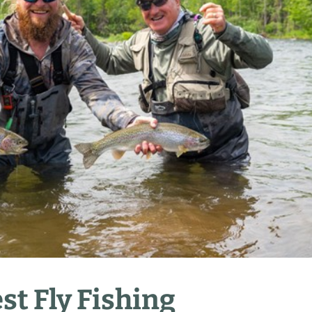
st Fly Fishing