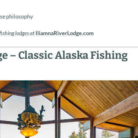
y
se philosophy
fishing lodges at
IliamnaRiverLodge.com
e – Classic Alaska Fishing