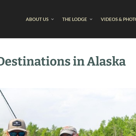
ABOUT US
THE LODGE
VIDEOS & PHOT
 Destinations in Alaska