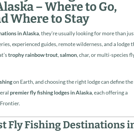
Alaska – Where to Go,
nd Where to Stay
inations in Alaska
, they’re usually looking for more than jus
eries, experienced guides, remote wilderness, and a lodge t
at’s
trophy rainbow trout
,
salmon
, char, or multi-species fl
ishing
on Earth, and choosing the right lodge can define the
veral
premier fly fishing lodges in Alaska
, each offering a
 Frontier.
 Fly Fishing Destinations i