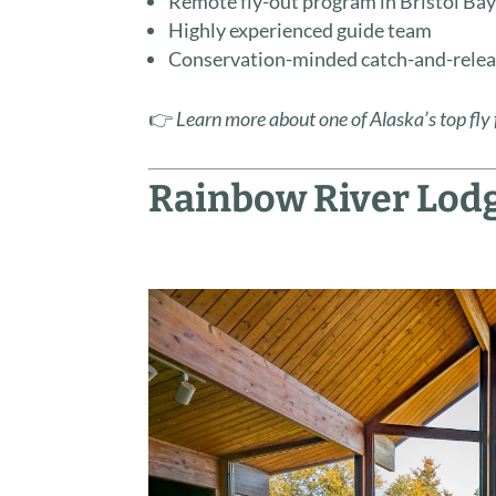
Remote fly-out program in Bristol Ba
Highly experienced guide team
Conservation-minded catch-and-relea
👉
Learn more about one of Alaska’s top fly 
Rainbow River Lodg