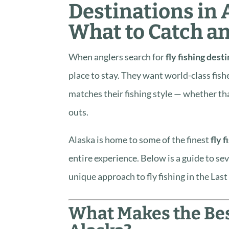
Destinations in 
What to Catch a
When anglers search for
fly fishing dest
place to stay. They want world-class fish
matches their fishing style — whether th
outs.
Alaska is home to some of the finest
fly f
entire experience. Below is a guide to se
unique approach to fly fishing in the Last
What Makes the Best