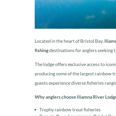
Located in the heart of Bristol Bay,
Iliam
fishing
destinations for anglers seeking 
The lodge offers exclusive access to icon
producing some of the largest rainbow tr
guests experience diverse fisheries rangi
Why anglers choose Iliamna River Lodg
Trophy rainbow trout fisheries