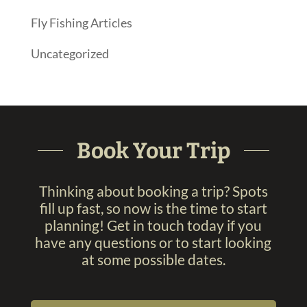
Fly Fishing Articles
Uncategorized
Book Your Trip
Thinking about booking a trip? Spots
fill up fast, so now is the time to start
planning! Get in touch today if you
have any questions or to start looking
at some possible dates.