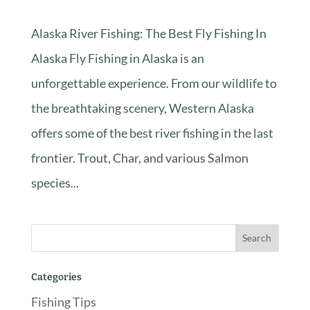
Alaska River Fishing: The Best Fly Fishing In
Alaska Fly Fishing in Alaska is an
unforgettable experience. From our wildlife to
the breathtaking scenery, Western Alaska
offers some of the best river fishing in the last
frontier. Trout, Char, and various Salmon
species...
Categories
Fishing Tips