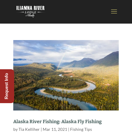
Request Info
Alaska River Fishing: Alaska Fly Fishing
by
Tia Kelliher
|
Mar 11, 2021
|
Fishing Tips