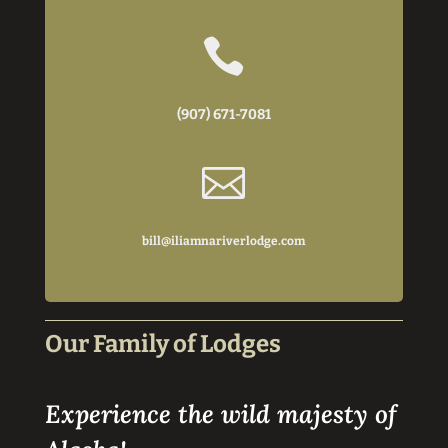

(907) 671-7081

bill@iliamnariverlodge.com
Our Family of Lodges
Experience the wild majesty of