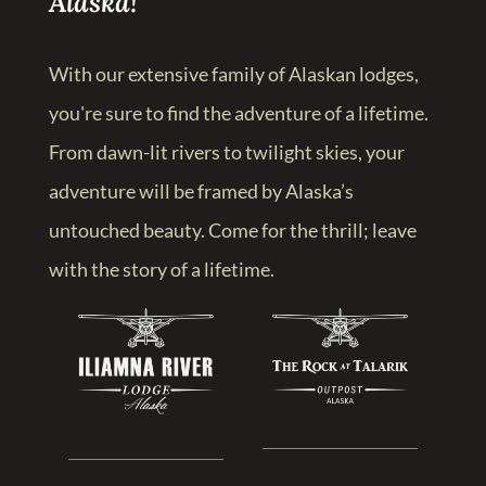
Alaska!
With our extensive family of Alaskan lodges,
you're sure to find the adventure of a lifetime.
From dawn-lit rivers to twilight skies, your
adventure will be framed by Alaska’s
untouched beauty. Come for the thrill; leave
with the story of a lifetime.