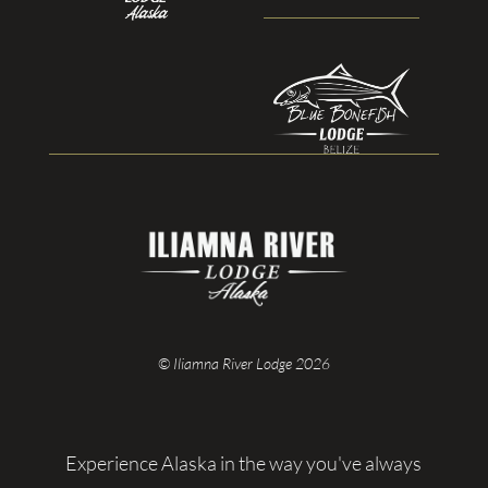
© Iliamna River Lodge 2026
Experience Alaska in the way you've always