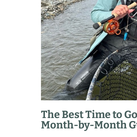
The Best Time to Go
Month-by-Month Gu