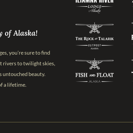
 of Alaska!
es, you're sure to find
 rivers to twilight skies,
’s untouched beauty.
f a lifetime.