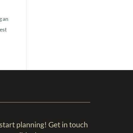
g an
best
 start planning! Get in touch