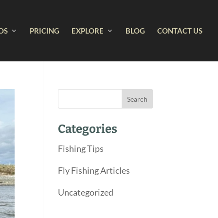
OS
PRICING
EXPLORE
BLOG
CONTACT US
Categories
Fishing Tips
Fly Fishing Articles
Uncategorized